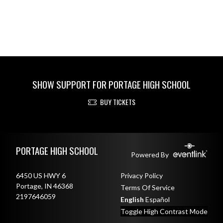
SHOW SUPPORT FOR PORTAGE HIGH SCHOOL
BUY TICKETS
Skip Footer
PORTAGE HIGH SCHOOL
Powered By
6450 US HWY 6
Privacy Policy
Portage, IN 46368
Terms Of Service
2197646059
English
Español
Toggle High Contrast Mode