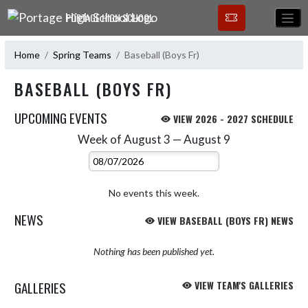
Skip Navigation Menu
PORTAGE HIGH SCHOOL
Home
Spring Teams
Baseball (Boys Fr)
BASEBALL (BOYS FR)
UPCOMING EVENTS
VIEW 2026 - 2027 SCHEDULE
Week of August 3 — August 9
Skip Events
Select Week
No events this week.
NEWS
VIEW BASEBALL (BOYS FR) NEWS
Nothing has been published yet.
GALLERIES
VIEW TEAM'S GALLERIES