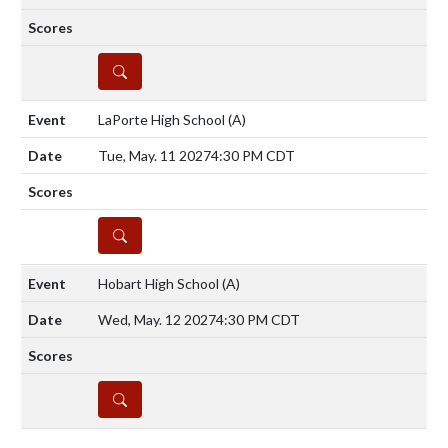
DETAILS
LaPorte High School
(A)
Tue, May. 11 2027
4:30 PM CDT
DETAILS
Hobart High School
(A)
Wed, May. 12 2027
4:30 PM CDT
DETAILS