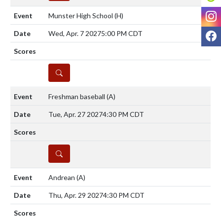
I
Munster High School
(H)
F
Wed, Apr. 7 2027
5:00 PM CDT
DETAILS
Freshman baseball
(A)
Tue, Apr. 27 2027
4:30 PM CDT
DETAILS
Andrean
(A)
Thu, Apr. 29 2027
4:30 PM CDT