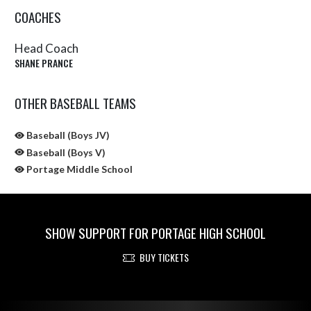
COACHES
Head Coach
SHANE PRANCE
OTHER BASEBALL TEAMS
Baseball (Boys JV)
Baseball (Boys V)
Portage Middle School
SHOW SUPPORT FOR PORTAGE HIGH SCHOOL
BUY TICKETS
Skip Sponsors
Skip Footer