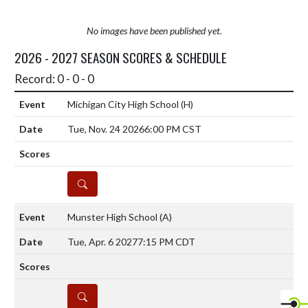
No images have been published yet.
2026 - 2027 SEASON SCORES & SCHEDULE
Record: 0 - 0 - 0
Michigan City High School
(H)
Tue, Nov. 24 2026
6:00 PM CST
DETAILS
Munster High School
(A)
Tue, Apr. 6 2027
7:15 PM CDT
DETAILS