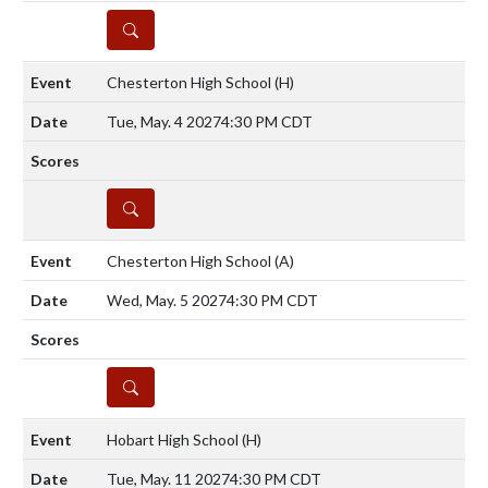
DETAILS
Chesterton High School
(H)
Tue, May. 4 2027
4:30 PM CDT
DETAILS
Chesterton High School
(A)
Wed, May. 5 2027
4:30 PM CDT
DETAILS
Hobart High School
(H)
Tue, May. 11 2027
4:30 PM CDT