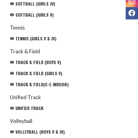
SOFTBALL (GIRLS JV)
F
SOFTBALL (GIRLS V)
Tennis
TENNIS (GIRLS V & JV)
Track & Field
TRACK & FIELD (BOYS V)
TRACK & FIELD (GIRLS V)
TRACK & FIELD(C-E INDOOR)
Unified Track
UNIFIED TRACK
Volleyball
VOLLEYBALL (BOYS V & JV)