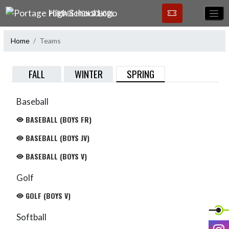
Skip Navigation Menu
PORTAGE HIGH SCHOOL
Home
Teams
SPRING
FALL
WINTER
Baseball
BASEBALL (BOYS FR)
BASEBALL (BOYS JV)
BASEBALL (BOYS V)
Golf
GOLF (BOYS V)
Softball
I