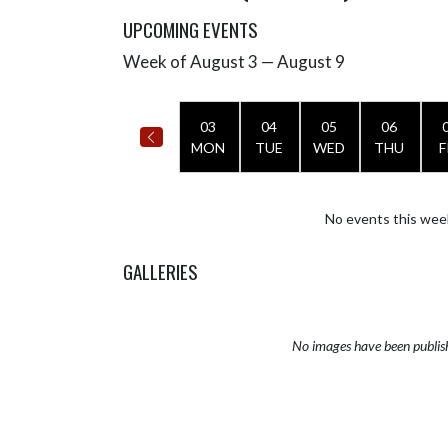
UPCOMING EVENTS
Week of August 3 — August 9
Skip Events
Select Week
03
04
05
06
MON
TUE
WED
THU
F
No events this wee
GALLERIES
No images have been publis