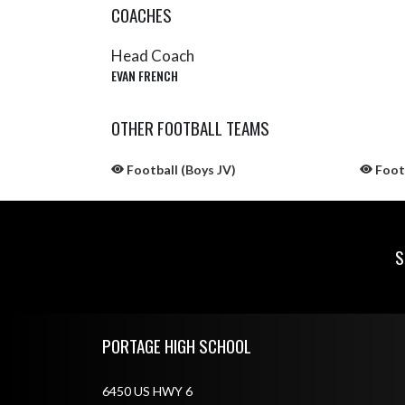
COACHES
Head Coach
EVAN FRENCH
OTHER FOOTBALL TEAMS
Football (Boys JV)
Footb
S
Skip Sponsors
Skip Footer
PORTAGE HIGH SCHOOL
6450 US HWY 6