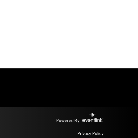
Powered By
Privacy Policy