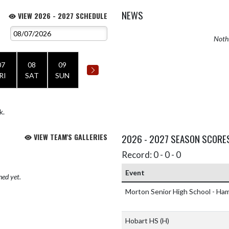
NEWS
VIEW 2026 - 2027 SCHEDULE
Nothi
07
08
09
RI
SAT
SUN
k.
VIEW TEAM'S GALLERIES
2026 - 2027 SEASON SCORE
Record: 0 - 0 - 0
Event
hed yet.
Morton Senior High School - H
Hobart HS
(H)