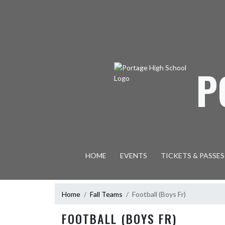
Skip Navigation Menu
P
HOME
EVENTS
TICKETS & PASSES
Home
Fall Teams
Football (Boys Fr)
FOOTBALL (BOYS FR)