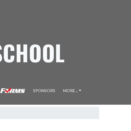
SCHOOL
SPONSORS
MORE...