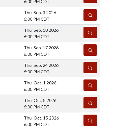
6:00 PM CDT
Thu, Sep. 3 2026
DETAILS
6:00 PM CDT
Thu, Sep. 10 2026
DETAILS
6:00 PM CDT
Thu, Sep. 17 2026
DETAILS
6:00 PM CDT
Thu, Sep. 24 2026
DETAILS
6:00 PM CDT
Thu, Oct. 1 2026
DETAILS
6:00 PM CDT
Thu, Oct. 8 2026
DETAILS
6:00 PM CDT
Thu, Oct. 15 2026
DETAILS
6:00 PM CDT