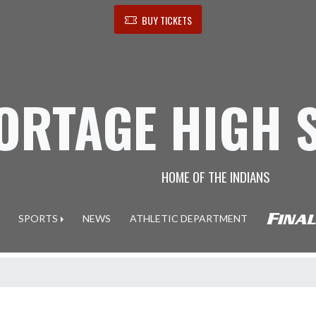
BUY TICKETS
ORTAGE HIGH 
HOME OF THE INDIANS
SPORTS
NEWS
ATHLETIC DEPARTMENT