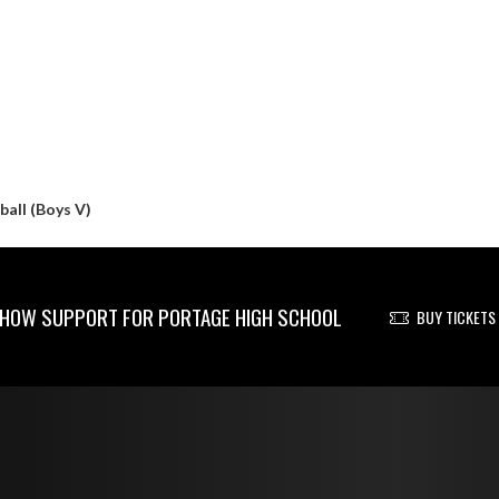
all (Boys V)
HOW SUPPORT FOR PORTAGE HIGH SCHOOL
BUY TICKETS