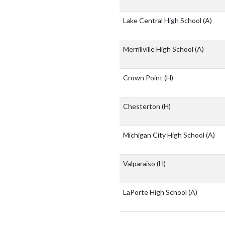
Lake Central High School
(A)
Merrillville High School
(A)
Crown Point
(H)
Chesterton
(H)
Michigan City High School
(A)
Valparaiso
(H)
LaPorte High School
(A)