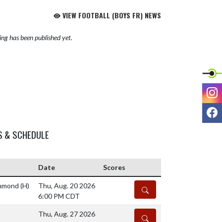
VIEW FOOTBALL (BOYS FR) NEWS
ng has been published yet.
I
F
S & SCHEDULE
Date
Scores
ammond
(H)
Thu, Aug. 20 2026
DETAILS
6:00 PM CDT
Thu, Aug. 27 2026
DETAILS