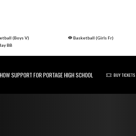
tball (Boys V)
Basketball (Girls Fr)
day BB
HOW SUPPORT FOR PORTAGE HIGH SCHOOL
BUY TICKETS