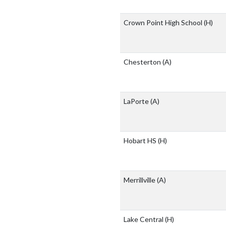
Crown Point High School
(H)
Chesterton
(A)
LaPorte
(A)
Hobart HS
(H)
Merrillville
(A)
Lake Central
(H)