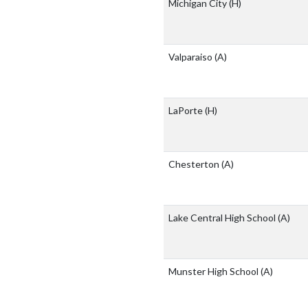
Michigan City
(H)
Valparaiso
(A)
LaPorte
(H)
Chesterton
(A)
Lake Central High School
(A)
Munster High School
(A)