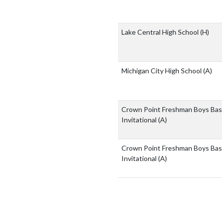
Lake Central High School
(H)
Michigan City High School
(A)
Crown Point Freshman Boys Bas
Invitational
(A)
Crown Point Freshman Boys Bas
Invitational
(A)