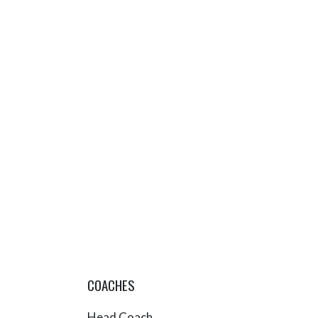
COACHES
Head Coach