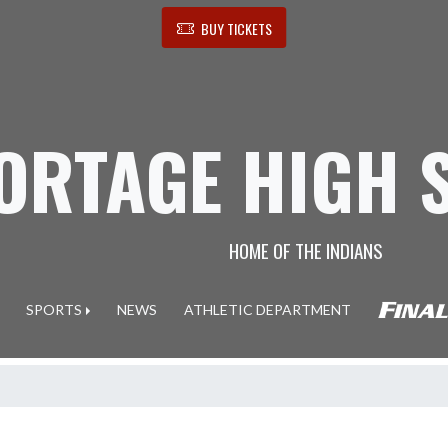
BUY TICKETS
ORTAGE HIGH 
HOME OF THE INDIANS
SPORTS
NEWS
ATHLETIC DEPARTMENT