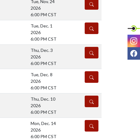
Tue, Nov. 24
DETAILS
2026
6:00 PM CST
Tue, Dec. 1
DETAILS
2026
I
6:00 PM CST
Thu, Dec. 3
F
DETAILS
2026
6:00 PM CST
Tue, Dec. 8
DETAILS
2026
6:00 PM CST
Thu, Dec. 10
DETAILS
2026
6:00 PM CST
Mon, Dec. 14
DETAILS
2026
6:00 PM CST