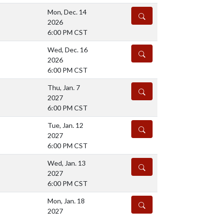
Mon, Dec. 14
DETAILS
2026
6:00 PM CST
Wed, Dec. 16
DETAILS
2026
6:00 PM CST
Thu, Jan. 7
DETAILS
2027
6:00 PM CST
Tue, Jan. 12
DETAILS
2027
6:00 PM CST
Wed, Jan. 13
DETAILS
2027
6:00 PM CST
Mon, Jan. 18
DETAILS
2027