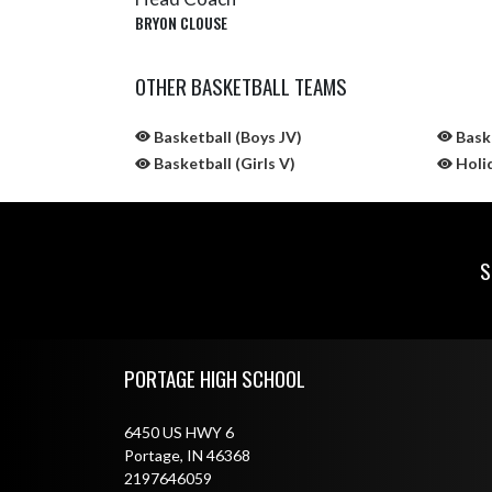
BRYON CLOUSE
OTHER BASKETBALL TEAMS
Basketball (Boys JV)
Baske
Basketball (Girls V)
Holi
S
Skip Sponsors
Skip Footer
PORTAGE HIGH SCHOOL
6450 US HWY 6
Portage, IN 46368
2197646059