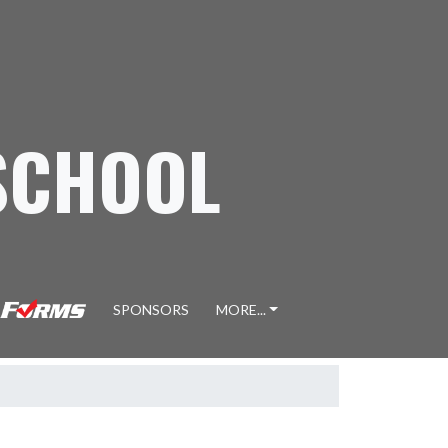
SCHOOL
SPONSORS
MORE...