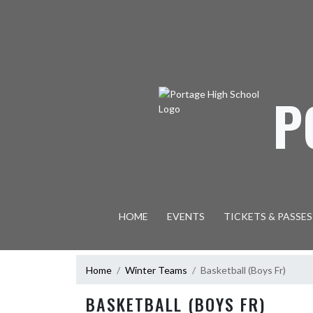
Skip Navigation Menu
P
HOME
EVENTS
TICKETS & PASSES
Home
Winter Teams
Basketball (Boys Fr)
BASKETBALL (BOYS FR)