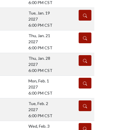
6:00 PM CST
Tue, Jan. 19
DETAILS
2027
6:00 PM CST
Thu, Jan. 21
DETAILS
2027
6:00 PM CST
Thu, Jan. 28
DETAILS
2027
6:00 PM CST
Mon, Feb. 1
DETAILS
2027
6:00 PM CST
Tue, Feb. 2
DETAILS
2027
6:00 PM CST
Wed, Feb. 3
DETAILS