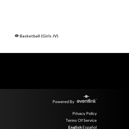
Basketball (Girls JV)
Powered By
Privacy Policy
Terms Of Service
English
Español