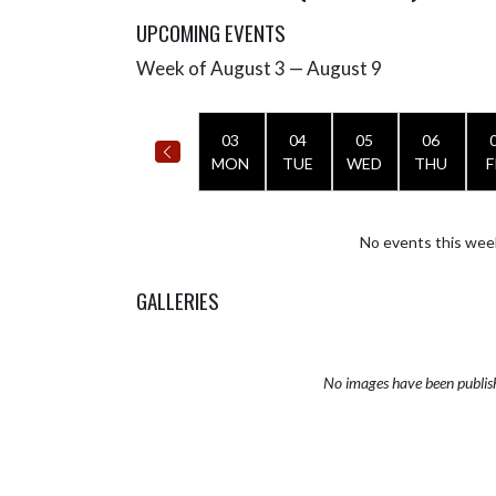
UPCOMING EVENTS
Week of August 3 — August 9
Skip Events
Select Week
03
04
05
06
MON
TUE
WED
THU
F
No events this wee
GALLERIES
No images have been publis