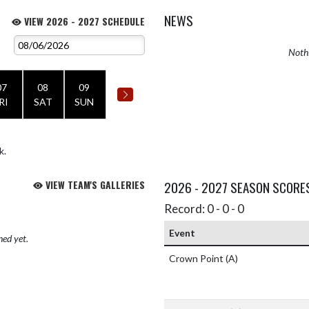
NEWS
VIEW 2026 - 2027 SCHEDULE
Nothi
07
08
09
RI
SAT
SUN
k.
VIEW TEAM'S GALLERIES
2026 - 2027 SEASON SCORE
Record: 0 - 0 - 0
Event
hed yet.
Crown Point
(A)