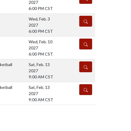
2027
6:00 PM CST
Wed, Feb. 3
DETAILS
2027
6:00 PM CST
Wed, Feb. 10
DETAILS
2027
6:00 PM CST
ketball
Sat, Feb. 13
DETAILS
2027
9:00 AM CST
ketball
Sat, Feb. 13
DETAILS
2027
9:00 AM CST