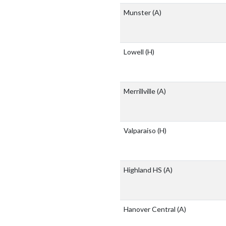
Munster
(A)
Lowell
(H)
Merrillville
(A)
Valparaiso
(H)
Highland HS
(A)
Hanover Central
(A)