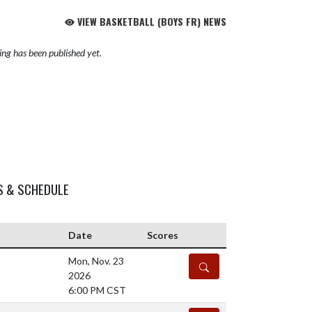
VIEW BASKETBALL (BOYS FR) NEWS
ng has been published yet.
S & SCHEDULE
Date
Scores
Mon, Nov. 23
DETAILS
2026
6:00 PM CST