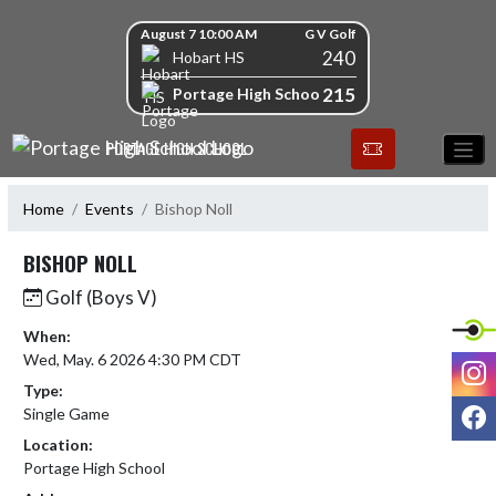
Skip Navigation Menu
Skip Scores
August 7 10:00 AM
G V Golf
240
Hobart HS
215
Portage High School
PORTAGE HIGH SCHOOL
Home
Events
Bishop Noll
BISHOP NOLL
Golf (Boys V)
When:
Wed, May. 6 2026 4:30 PM CDT
I
Type:
F
Single Game
Location:
Portage High School