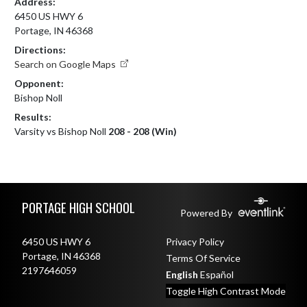
Address:
6450 US HWY 6
Portage, IN 46368
Directions:
Search on Google Maps
Opponent:
Bishop Noll
Results:
Varsity vs Bishop Noll
208 - 208 (Win)
Skip Footer
PORTAGE HIGH SCHOOL
Powered By
6450 US HWY 6
Privacy Policy
Portage, IN 46368
Terms Of Service
2197646059
English
Español
Toggle High Contrast Mode