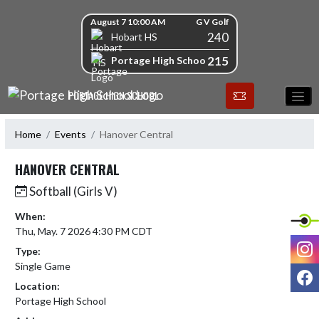
Skip Navigation Menu
Skip Scores
August 7 10:00 AM
G V Golf
240
Hobart HS
215
Portage High School
PORTAGE HIGH SCHOOL
Home
Events
Hanover Central
HANOVER CENTRAL
Softball (Girls V)
When:
Thu, May. 7 2026 4:30 PM CDT
I
Type:
Single Game
F
Location:
Portage High School