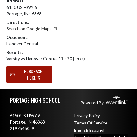
Address:
6450 US HWY 6
Portage, IN 46368
Directions:
Search on Google Maps
Opponent:
Hanover Central
Results:
Varsity vs Hanover Central
11 - 20 (Loss)
PURCHASE
TICKETS
Skip Footer
PORTAGE HIGH SCHOOL
Powered By
6450 US HWY 6
Privacy Policy
Portage, IN 46368
Terms Of Service
2197646059
English
Español