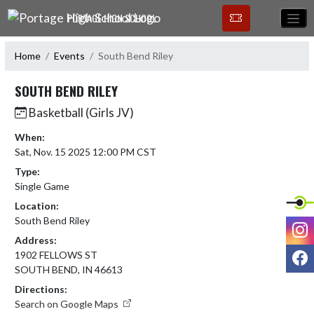
Skip Navigation Menu
PORTAGE HIGH SCHOOL
Home
Events
South Bend Riley
SOUTH BEND RILEY
Basketball (Girls JV)
When:
Sat, Nov. 15 2025 12:00 PM CST
Type:
Single Game
Location:
South Bend Riley
I
Address:
F
1902 FELLOWS ST
SOUTH BEND, IN 46613
Directions:
Search on Google Maps