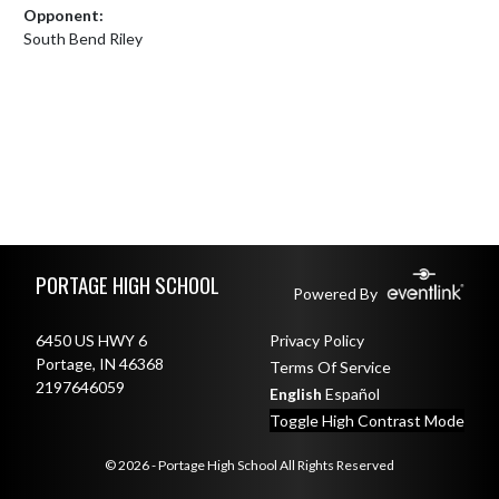
Opponent:
South Bend Riley
Skip Footer
PORTAGE HIGH SCHOOL
Powered By
6450 US HWY 6
Privacy Policy
Portage, IN 46368
Terms Of Service
2197646059
English
Español
Toggle High Contrast Mode
© 2026 - Portage High School All Rights Reserved