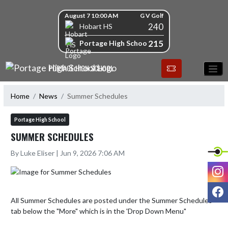
Skip Navigation Menu
Skip Scores
August 7 10:00 AM
G V Golf
240
Hobart HS
215
Portage High School
PORTAGE HIGH SCHOOL
Home
News
Summer Schedules
Portage High School
SUMMER SCHEDULES
By Luke Eliser | Jun 9, 2026 7:06 AM
I
F
All Summer Schedules are posted under the Summer Schedules 
tab below the "More" which is in the 'Drop Down Menu"