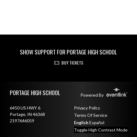
SHOW SUPPORT FOR PORTAGE HIGH SCHOOL
BUY TICKETS
Skip Footer
PORTAGE HIGH SCHOOL
Powered By
6450 US HWY 6
Privacy Policy
Portage, IN 46368
Terms Of Service
2197646059
English
Español
Toggle High Contrast Mode