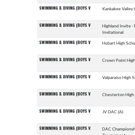
SWIMMING & DIVING (BOYS V
Kankakee Valley
SWIMMING & DIVING (BOYS V
Highland Invite -
Invitational
SWIMMING & DIVING (BOYS V
Hobart High Sch
SWIMMING & DIVING (BOYS V
Crown Point Hig
SWIMMING & DIVING (BOYS V
Valparaiso High 
SWIMMING & DIVING (BOYS V
Chesterton High
SWIMMING & DIVING (BOYS V
JV DAC
(A)
SWIMMING & DIVING (BOYS V
DAC Champions