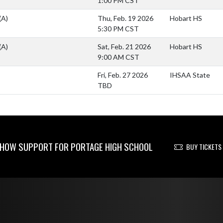
1:00 PM CST
(A)
Thu, Feb. 19 2026
Hobart HS
5:30 PM CST
(A)
Sat, Feb. 21 2026
Hobart HS
9:00 AM CST
Fri, Feb. 27 2026
IHSAA State
TBD
HOW SUPPORT FOR PORTAGE HIGH SCHOOL
BUY TICKETS