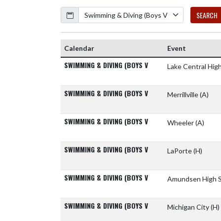
Calendar
SEARCH
Calendar
Event
SWIMMING & DIVING (BOYS V
Lake Central Hig
SWIMMING & DIVING (BOYS V
Merrillville
(A)
SWIMMING & DIVING (BOYS V
Wheeler
(A)
SWIMMING & DIVING (BOYS V
LaPorte
(H)
SWIMMING & DIVING (BOYS V
Amundsen High 
SWIMMING & DIVING (BOYS V
Michigan City
(H)