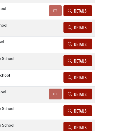
hool
DETAILS
hool
DETAILS
ool
DETAILS
h School
DETAILS
School
DETAILS
hool
DETAILS
h School
DETAILS
h School
DETAILS