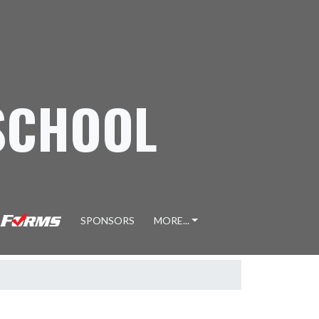
SCHOOL
SPONSORS
MORE...